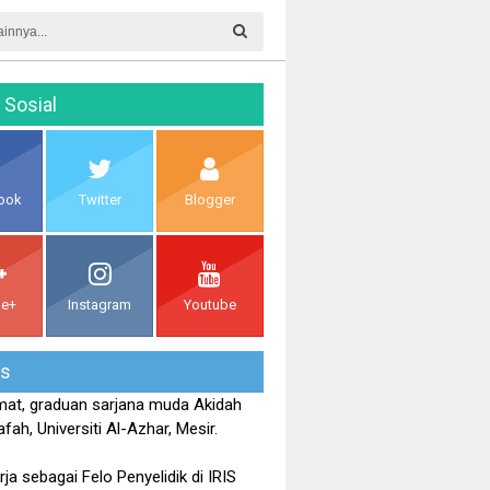
 Sosial
ook
Twitter
Blogger
le+
Instagram
Youtube
is
at, graduan sarjana muda Akidah
fah, Universiti Al-Azhar, Mesir.
rja sebagai Felo Penyelidik di IRIS