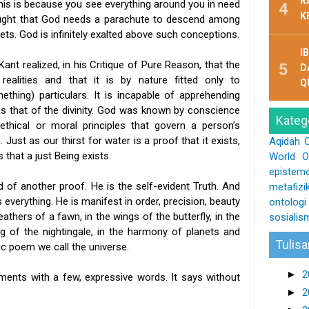
R
this is because you see everything around you in need
K
hought that God needs a parachute to descend among
ets. God is infinitely exalted above such conceptions.
I
nt realized, in his Critique of Pure Reason, that the
D
ealities and that it is by nature fitted only to
Q
hing) particulars. It is incapable of apprehending
 as that of the divinity. God was known by conscience
Kateg
 ethical or moral principles that govern a person’s
Just as our thirst for water is a proof that it exists,
Aqidah
s that a just Being exists.
World O
epistemo
d of another proof. He is the self-evident Truth. And
metafizi
 everything. He is manifest in order, precision, beauty
ontologi
feathers of a fawn, in the wings of the butterfly, in the
sosialis
ng of the nightingale, in the harmony of planets and
Tulisa
c poem we call the universe.
►
2
ments with a few, expressive words. It says without
►
2