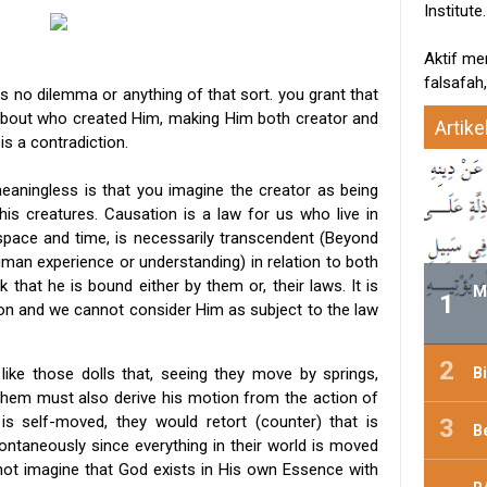
Institute.
Aktif me
falsafah,
s no dilemma or anything of that sort. you grant that
about who created Him, making Him both creator and
Artike
s a contradiction.
eaningless is that you imagine the creator as being
is creatures. Causation is a law for us who live in
pace and time, is necessarily transcendent (Beyond
uman experience or understanding) in relation to both
k that he is bound either by them or, their laws. It is
M
on and we cannot consider Him as subject to the law
B
 like those dolls that, seeing they move by springs,
hem must also derive his motion from the action of
 is self-moved, they would retort (counter) that is
B
ntaneously since everything in their world is moved
nnot imagine that God exists in His own Essence with