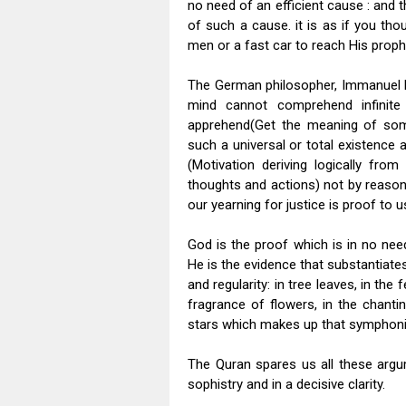
no need of an efficient cause : and 
of such a cause. it is as if you t
men or a fast car to reach His proph
The German philosopher, Immanuel Ka
mind cannot comprehend infinite r
apprehend(Get the meaning of somet
such a universal or total existence
(Motivation deriving logically from
thoughts and actions) not by reason. 
our yearning for justice is proof to u
God is the proof which is in no nee
He is the evidence that substantiates
and regularity: in tree leaves, in the 
fragrance of flowers, in the chanti
stars which makes up that symphoni
The Quran spares us all these argu
sophistry and in a decisive clarity.