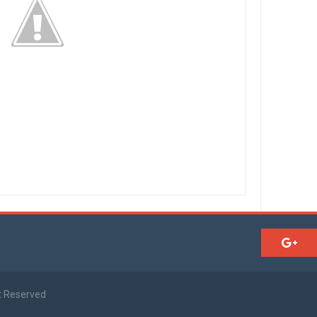
t Reserved