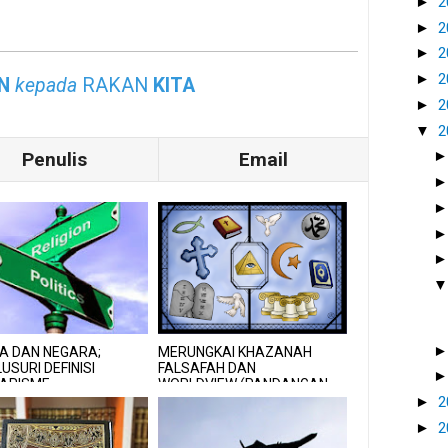
►
2
►
2
►
2
►
2
N
kepada
RAKAN
KITA
►
2
▼
2
Penulis
Email
A DAN NEGARA;
MERUNGKAI KHAZANAH
USURI DEFINISI
FALSAFAH DAN
LARISME
WORLDVIEW (PANDANGAN
ALAM) ISLAM
►
2
►
2