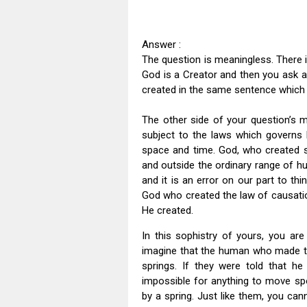
Answer :
The question is meaningless. There i
God is a Creator and then you ask 
created in the same sentence which i
The other side of your question’s m
subject to the laws which governs h
space and time. God, who created s
and outside the ordinary range of h
and it is an error on our part to thin
God who created the law of causati
He created.
In this sophistry of yours, you are
imagine that the human who made t
springs. If they were told that he
impossible for anything to move spo
by a spring. Just like them, you ca