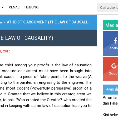
G
KENALI
HUBUNGI
ew
ATHEIST'S ARGUMENT (THE LAW OF CAUSALITY)
Media
E LAW OF CAUSALITY)
Faceb
, 2016
the chief among your proofs is the law of causation
t, creature or existent must have been brought into
Goog
ent cause : a piece of fabric points to the weaver(A
ing to the painter, an engraving to the engraver. The
s the most cogent (Powerfully persuasive) proof of a
Penul
it. Granted that we believe in this creator, arent we
Amar Ism
ic, to ask, “Who created the Creator? who created the
dan Falsa
d in keeping with same law of causation lead you to
Kini beke