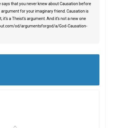
tle says that you never knew about Causation before
an argument for your imaginary friend. Causation is
, it's a Theist's argument. And it's not a new one
about.com/od/argumentsforgod/a/God-Causation-